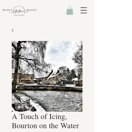
A Touch of Icing,
Bourton on the Water