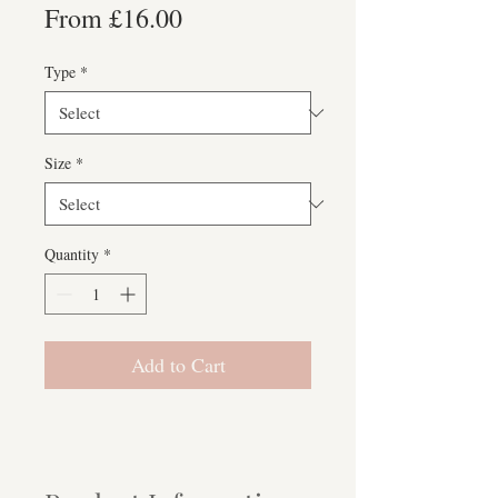
Sale
From
£16.00
Price
Type
*
Size
*
Quantity
*
Add to Cart