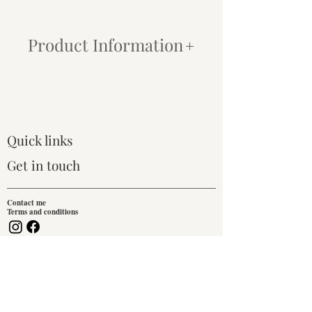
Product Information
Paper:
My prints are produced using
state-of-the-art inkjet printers and archival
quality Canson® Infinity Photographique
paper. This combination ensures that even
the most subtle tonal changes are
Quick links
captured, and each print is finished with a
crisp, modern look. All paper prints
Get in touch
include a 1-inch white border for framing
or mounting.
Contact me
Terms and conditions
Framing:
We do not provide a framing
service for prints.
Join our mailing list!
Canvas:
For an easy, traditional, ready-
to-hang option, I offer canvas prints that
Email
are stretched over either an 18mm or
38mm deep pine frame. These prints are