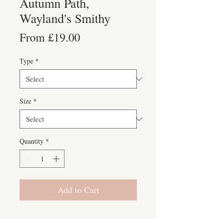
Autumn Path,
Wayland's Smithy
Sale
From
£19.00
Price
Type
*
Size
*
Quantity
*
Add to Cart