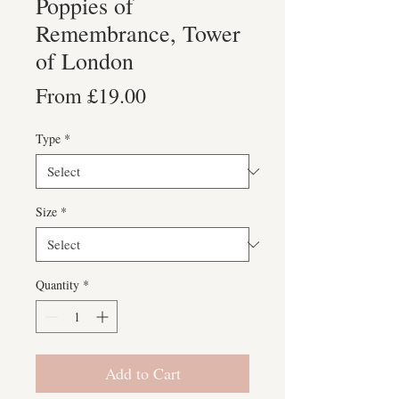
Poppies of
Remembrance, Tower
of London
Sale
From
£19.00
Price
Type
*
Size
*
Quantity
*
Add to Cart