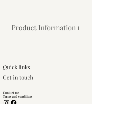
Product Information
Paper:
My prints are produced using
state-of-the-art inkjet printers and archival
quality Canson® Infinity Photographique
paper. This combination ensures that even
the most subtle tonal changes are
Quick links
captured, and each print is finished with a
crisp, modern look. All paper prints
Get in touch
include a 1-inch white border for framing
or mounting.
Contact me
Terms and conditions
Framing:
We do not provide a framing
service for prints.
Join our mailing list!
Canvas:
For an easy, traditional, ready-
to-hang option, I offer canvas prints that
Email