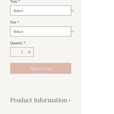
Type
*
Size
*
Quantity
*
Add to Cart
Product Information
Paper:
My prints are produced using