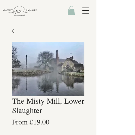
The Misty Mill, Lower
Slaughter
Sale
From
£19.00
Price